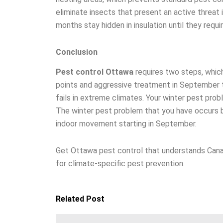
eliminate insects that present an active threat i
months stay hidden in insulation until they requi
Conclusion
Pest control Ottawa
requires two steps, which
points and aggressive treatment in September t
fails in extreme climates. Your winter pest p
The winter pest problem that you have occurs b
indoor movement starting in September.
Get Ottawa pest control that understands Cana
for climate-specific pest prevention.
Related Post