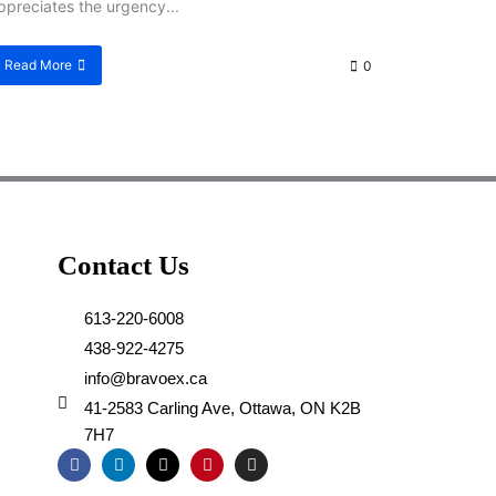
ppreciates the urgency...
Read More
0
Contact Us
613-220-6008
438-922-4275
info@bravoex.ca
41-2583 Carling Ave, Ottawa, ON K2B
7H7
F
L
X
P
I
a
i
-
i
n
c
n
t
n
s