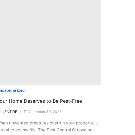
ncategorized
our Home Deserves to Be Pest-Free
by
ENTIRE
December 30, 2025
hen unwanted creatures overrun your property, it
s vital to act swiftly. The Pest Control Ottawa unit