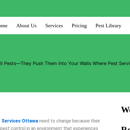
ome
About Us
Services
Pricing
Pest Library
ill Pests—They Push Them Into Your Walls Where Pest Serv
We
 Services Ottawa
need to change because their
R
 pest control in an environment that experiences