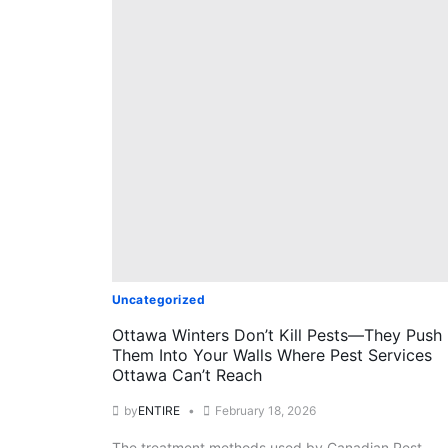
Uncategorized
Ottawa Winters Don’t Kill Pests—They Push
Them Into Your Walls Where Pest Services
Ottawa Can’t Reach
by
ENTIRE
February 18, 2026
The treatment methods used by Canadian Pest