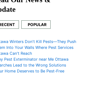
pdate
RECENT
POPULAR
tawa Winters Don't Kill Pests—They Push
em Into Your Walls Where Pest Services
tawa Can't Reach
y Pest Exterminator near Me Ottawa
arches Lead to the Wrong Solutions
ur Home Deserves to Be Pest-Free