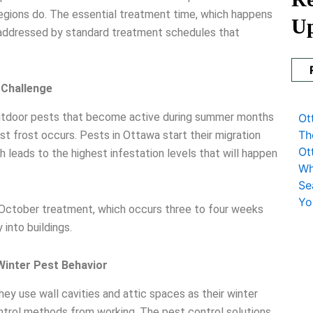
egions do. The essential treatment time, which happens
U
 addressed by standard treatment schedules that
 Challenge
outdoor pests that become active during summer months
Ot
Th
irst frost occurs. Pests in Ottawa start their migration
Ot
eads to the highest infestation levels that will happen
Wh
Se
Yo
 October treatment, which occurs three to four weeks
 into buildings.
inter Pest Behavior
ey use wall cavities and attic spaces as their winter
ntrol methods from working. The pest control solutions