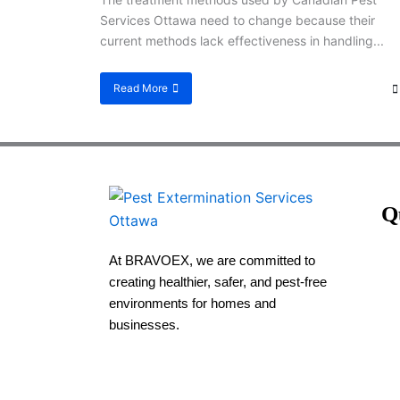
Services Ottawa need to change because their
current methods lack effectiveness in handling...
Read More
Q
At BRAVOEX, we are committed to
creating healthier, safer, and pest-free
environments for homes and
businesses.