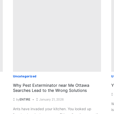
Uncategorized
U
Why Pest Exterminator near Me Ottawa
Y
Searches Lead to the Wrong Solutions
by
ENTIRE
January 21, 2026
W
Ants have invaded your kitchen. You looked up
i