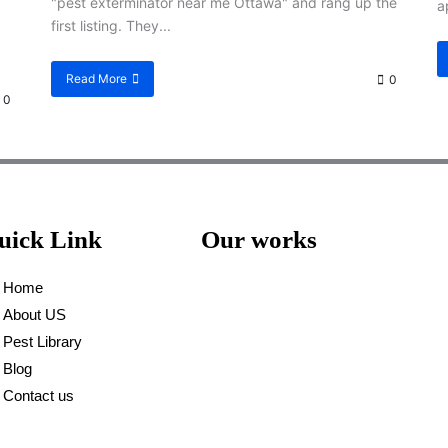
"pest exterminator near me Ottawa" and rang up the
a
first listing. They...
Read More
0
0
uick Link
Our works
Home
About US
Pest Library
Blog
Contact us