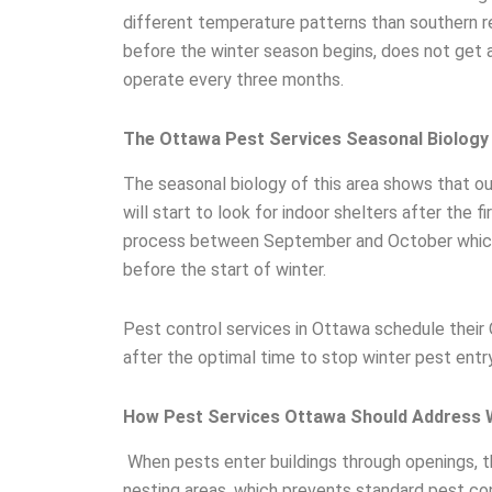
different temperature patterns than southern r
before the winter season begins, does not get
operate every three months.
The Ottawa Pest Services Seasonal Biology
The seasonal biology of this area shows that 
will start to look for indoor shelters after the f
process between September and October which l
before the start of winter.
Pest control services in Ottawa schedule their
after the optimal time to stop winter pest entry
How Pest Services Ottawa Should Address W
When pests enter buildings through openings, th
nesting areas, which prevents standard pest co