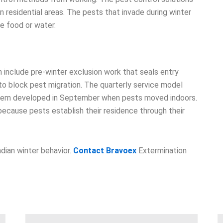
n residential areas. The pests that invade during winter
re food or water.
 include pre-winter exclusion work that seals entry
o block pest migration. The quarterly service model
roblem developed in September when pests moved indoors.
ecause pests establish their residence through their
dian winter behavior.
Contact Bravoex
Extermination