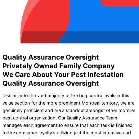
Quality Assurance Oversight
Privately Owned Family Company
We Care About Your Pest Infestation
Quality Assurance Oversight
Dissimilar to the vast majority of the bug control rivals in this
value section for the more prominent Montreal territory, we are
genuinely proficient and are a standout amongst other montrel
pest control organization. Our Quality Assurance Team
manages each agreement to ensure that each task is finished
to the consumer loyalty’s utilizing just the most intensive and