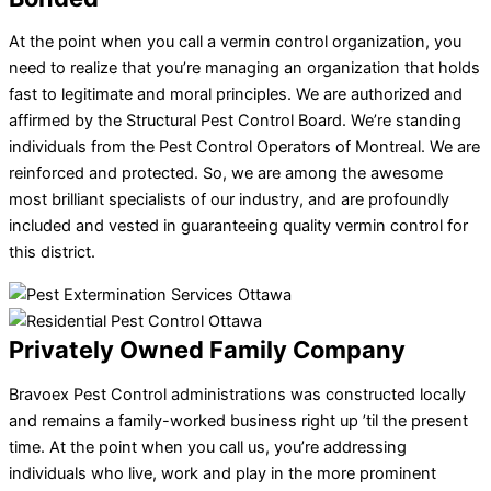
At the point when you call a vermin control organization, you
need to realize that you’re managing an organization that holds
fast to legitimate and moral principles. We are authorized and
affirmed by the Structural Pest Control Board. We’re standing
individuals from the Pest Control Operators of Montreal. We are
reinforced and protected. So, we are among the awesome
most brilliant specialists of our industry, and are profoundly
included and vested in guaranteeing quality vermin control for
this district.
Privately Owned Family Company
Bravoex Pest Control administrations was constructed locally
and remains a family-worked business right up ’til the present
time. At the point when you call us, you’re addressing
individuals who live, work and play in the more prominent