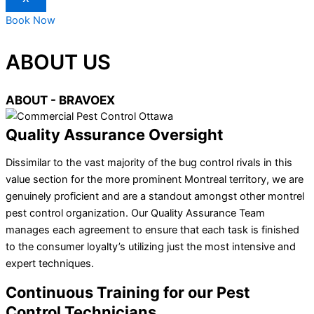
Book Now
ABOUT US
ABOUT - BRAVOEX
Quality Assurance Oversight
Dissimilar to the vast majority of the bug control rivals in this
value section for the more prominent Montreal territory, we are
genuinely proficient and are a standout amongst other montrel
pest control organization. Our Quality Assurance Team
manages each agreement to ensure that each task is finished
to the consumer loyalty’s utilizing just the most intensive and
expert techniques.
Continuous Training for our Pest
Control Technicians