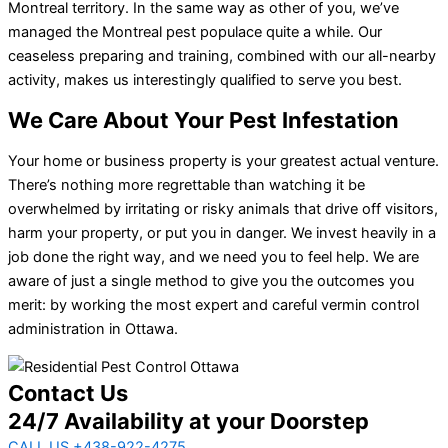
Montreal territory. In the same way as other of you, we’ve
managed the Montreal pest populace quite a while. Our
ceaseless preparing and training, combined with our all-nearby
activity, makes us interestingly qualified to serve you best.
We Care About Your Pest Infestation
Your home or business property is your greatest actual venture.
There’s nothing more regrettable than watching it be
overwhelmed by irritating or risky animals that drive off visitors,
harm your property, or put you in danger. We invest heavily in a
job done the right way, and we need you to feel help. We are
aware of just a single method to give you the outcomes you
merit: by working the most expert and careful vermin control
administration in Ottawa.
Contact Us
24/7 Availability at your Doorstep
CALL US +438-922-4275