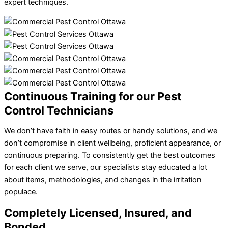
expert techniques.
Continuous Training for our Pest
Control Technicians
We don’t have faith in easy routes or handy solutions, and we
don’t compromise in client wellbeing, proficient appearance, or
continuous preparing. To consistently get the best outcomes
for each client we serve, our specialists stay educated a lot
about items, methodologies, and changes in the irritation
populace.
Completely Licensed, Insured, and
Bonded