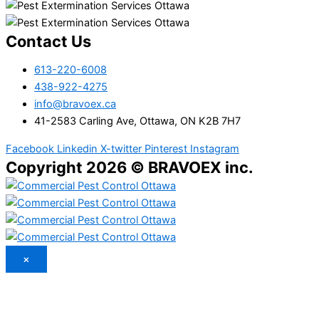
Contact Us
613-220-6008
438-922-4275
info@bravoex.ca
41-2583 Carling Ave, Ottawa, ON K2B 7H7
Facebook
Linkedin
X-twitter
Pinterest
Instagram
Copyright 2026 © BRAVOEX inc.
×