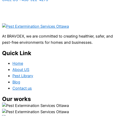
At BRAVOEX, we are committed to creating healthier, safer, and
pest-free environments for homes and businesses.
Quick Link
Home
About US
Pest Library
Blog
Contact us
Our works