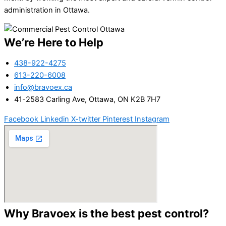
administration in Ottawa.
We’re Here to Help
438-922-4275
613-220-6008
info@bravoex.ca
41-2583 Carling Ave, Ottawa, ON K2B 7H7
Facebook
Linkedin
X-twitter
Pinterest
Instagram
Why Bravoex is the best pest control?