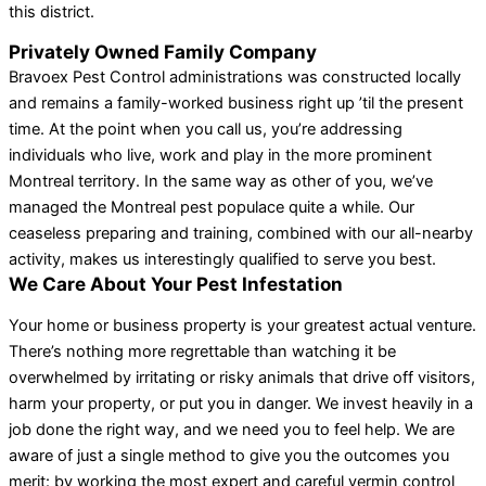
this district.
Privately Owned Family Company
Bravoex Pest Control administrations was constructed locally
and remains a family-worked business right up ’til the present
time. At the point when you call us, you’re addressing
individuals who live, work and play in the more prominent
Montreal territory. In the same way as other of you, we’ve
managed the Montreal pest populace quite a while. Our
ceaseless preparing and training, combined with our all-nearby
activity, makes us interestingly qualified to serve you best.
We Care About Your Pest Infestation
Your home or business property is your greatest actual venture.
There’s nothing more regrettable than watching it be
overwhelmed by irritating or risky animals that drive off visitors,
harm your property, or put you in danger. We invest heavily in a
job done the right way, and we need you to feel help. We are
aware of just a single method to give you the outcomes you
merit: by working the most expert and careful vermin control