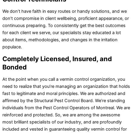
We don’t have faith in easy routes or handy solutions, and we
don’t compromise in client wellbeing, proficient appearance, or
continuous preparing. To consistently get the best outcomes
for each client we serve, our specialists stay educated a lot
about items, methodologies, and changes in the irritation
populace.
Completely Licensed, Insured, and
Bonded
At the point when you call a vermin control organization, you
need to realize that you’re managing an organization that holds
fast to legitimate and moral principles. We are authorized and
affirmed by the Structural Pest Control Board. We’re standing
individuals from the Pest Control Operators of Montreal. We are
reinforced and protected. So, we are among the awesome
most brilliant specialists of our industry, and are profoundly
included and vested in guaranteeing quality vermin control for