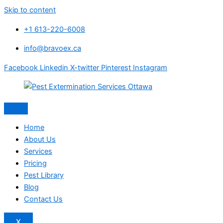
Skip to content
+1 613-220-6008
info@bravoex.ca
Facebook
Linkedin
X-twitter
Pinterest
Instagram
Home
About Us
Services
Pricing
Pest Library
Blog
Contact Us
X